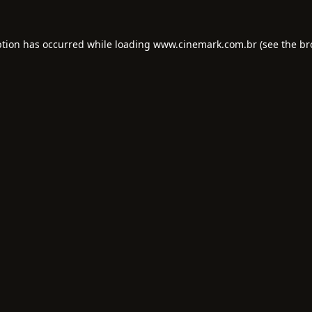
ption has occurred while loading
www.cinemark.com.br
(see the
br