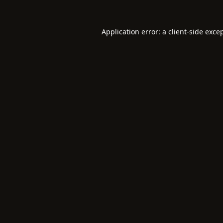
Application error: a
client
-side exce