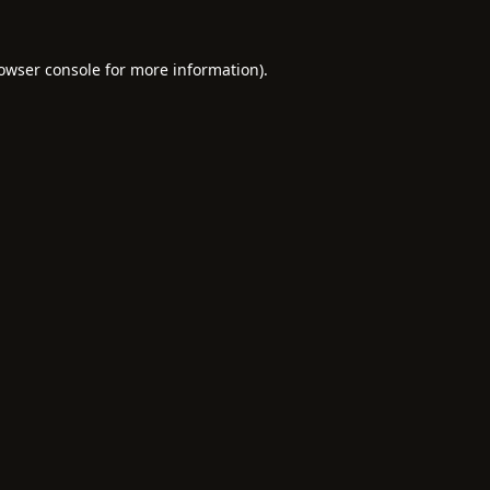
owser console
for more information).