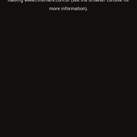
more information).