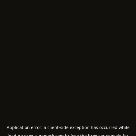
Application error: a
client
-side exception has occurred while
loading
www.cinemark.com.br
(see the
browser console
for