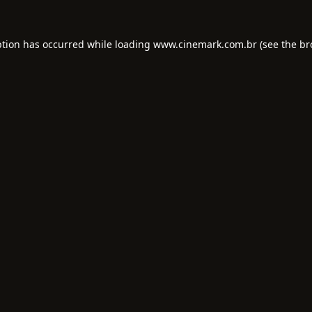
ption has occurred while loading
www.cinemark.com.br
(see the
br