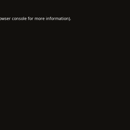
owser console
for more information).