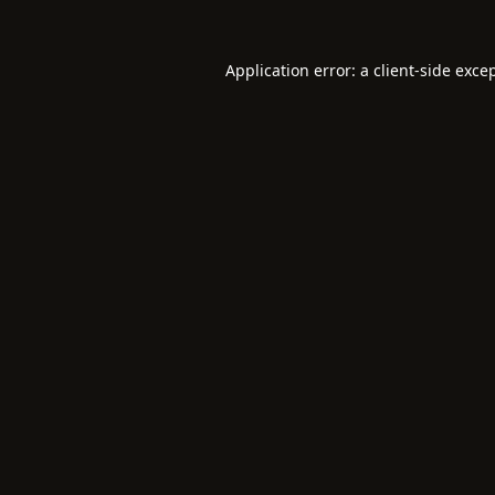
Application error: a
client
-side exce