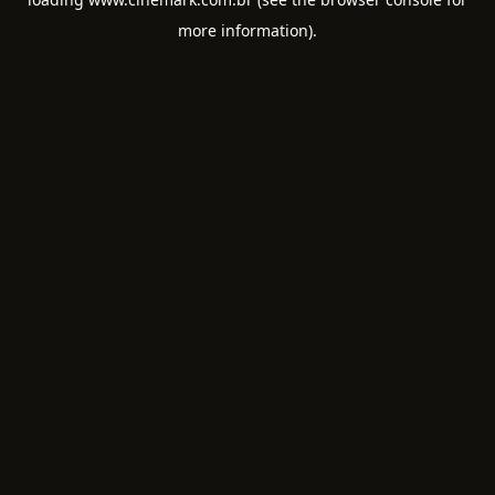
more information).