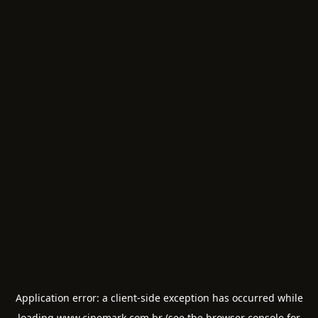
Application error: a
client
-side exception has occurred while
loading
www.cinemark.com.br
(see the
browser console
for