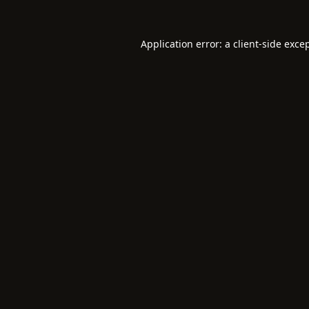
Application error: a
client
-side exce