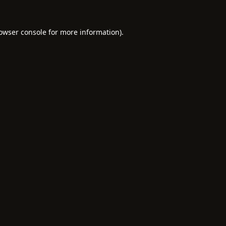
owser console
for more information).