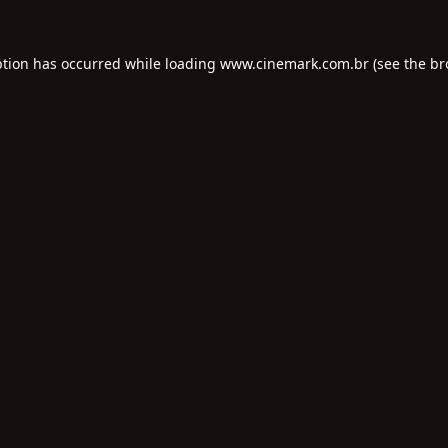
ption has occurred while loading
www.cinemark.com.br
(see the
br