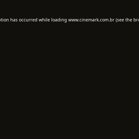
ption has occurred while loading
www.cinemark.com.br
(see the
br