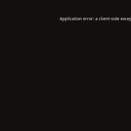
Application error: a
client
-side exce