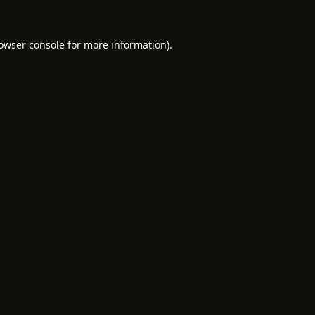
owser console
for more information).