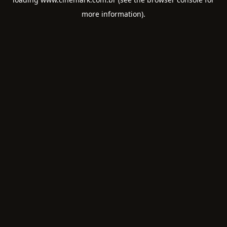
more information).