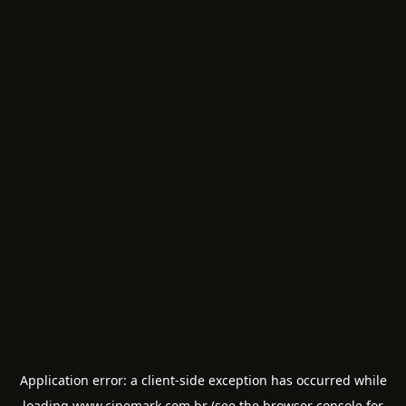
Application error: a
client
-side exception has occurred while
loading
www.cinemark.com.br
(see the
browser console
for