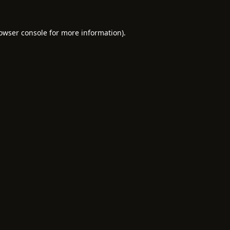
owser console
for more information).