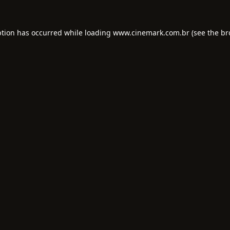
ption has occurred while loading
www.cinemark.com.br
(see the
br