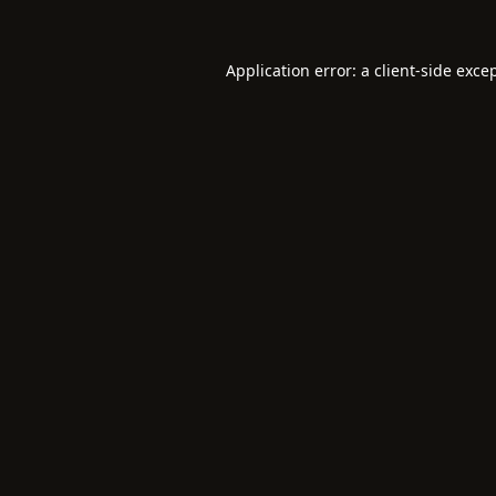
Application error: a
client
-side exce