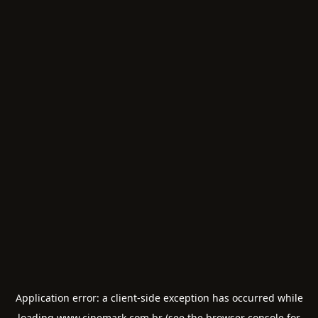
Application error: a
client
-side exception has occurred while
loading
www.cinemark.com.br
(see the
browser console
for