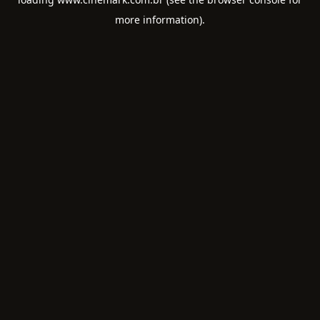
more information).