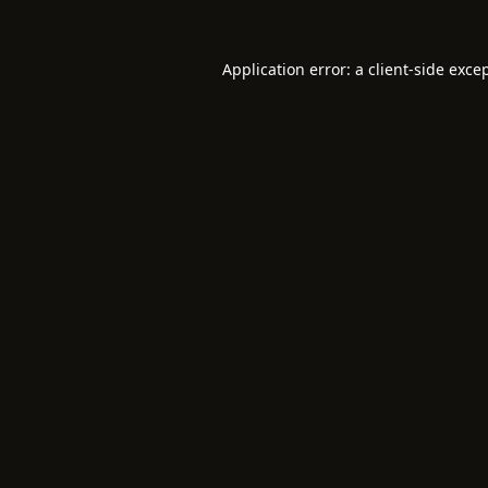
Application error: a
client
-side exce