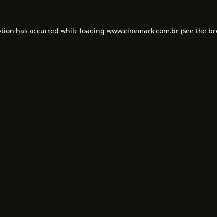
ption has occurred while loading
www.cinemark.com.br
(see the
br