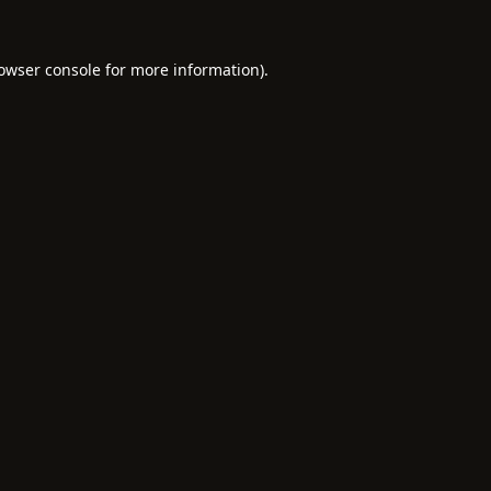
owser console
for more information).