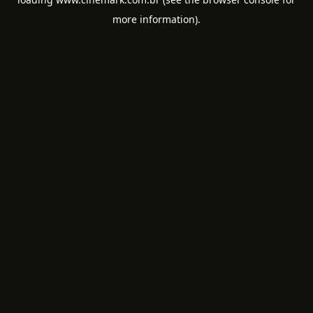
more information).