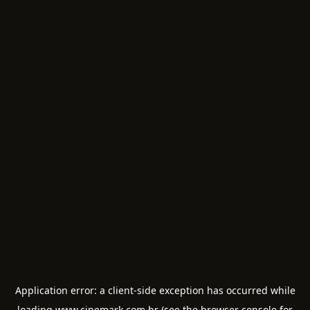
Application error: a
client
-side exception has occurred while
loading
www.cinemark.com.br
(see the
browser console
for