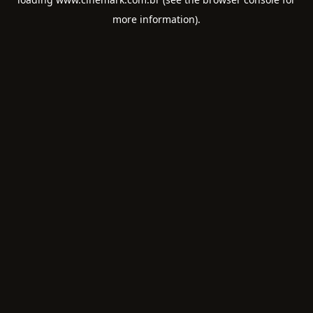
more information).