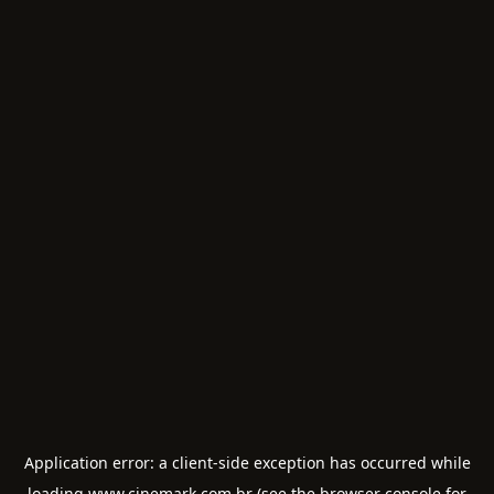
Application error: a
client
-side exception has occurred while
loading
www.cinemark.com.br
(see the
browser console
for