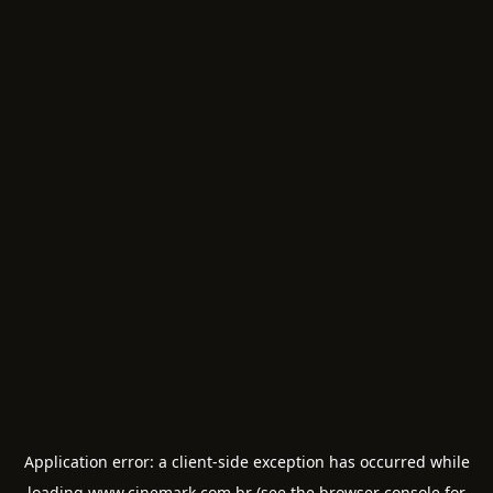
Application error: a
client
-side exception has occurred while
loading
www.cinemark.com.br
(see the
browser console
for