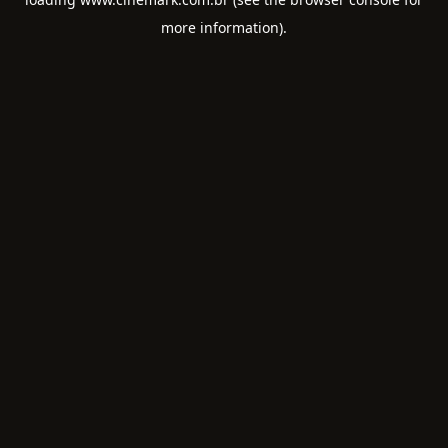
more information).