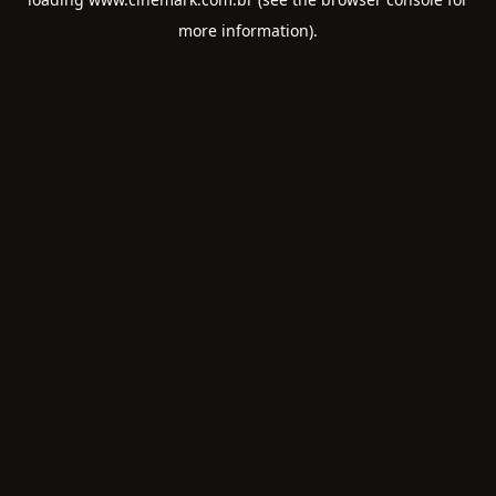
more information).