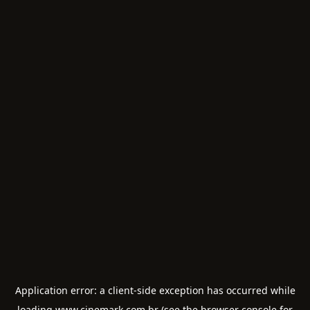
Application error: a
client
-side exception has occurred while
loading
www.cinemark.com.br
(see the
browser console
for