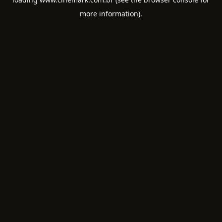
more information).