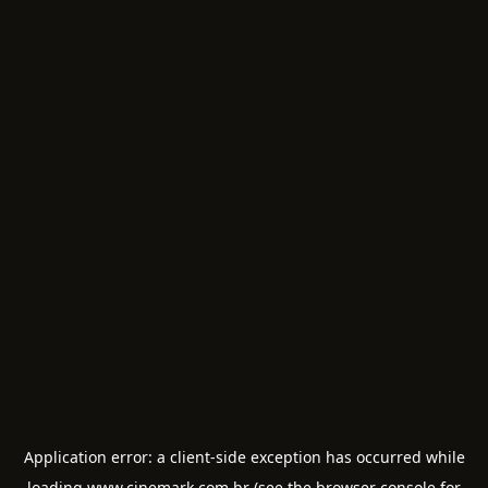
Application error: a
client
-side exception has occurred while
loading
www.cinemark.com.br
(see the
browser console
for