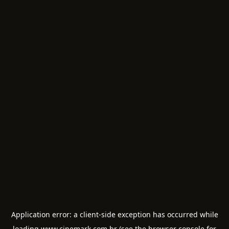
Application error: a
client
-side exception has occurred while
loading
www.cinemark.com.br
(see the
browser console
for