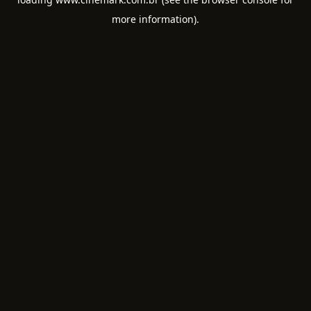
more information).