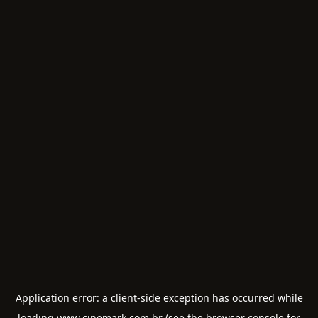
Application error: a
client
-side exception has occurred while
loading
www.cinemark.com.br
(see the
browser console
for