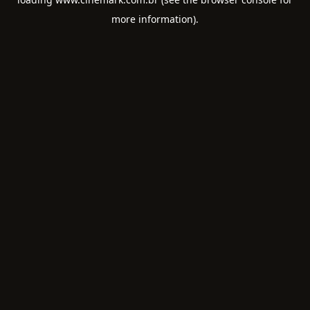
more information).