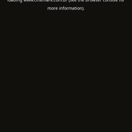
more information).