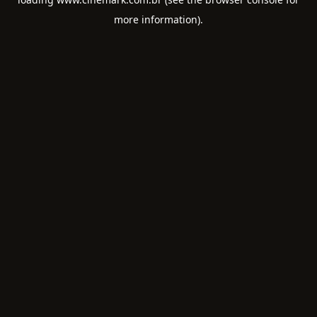
more information).