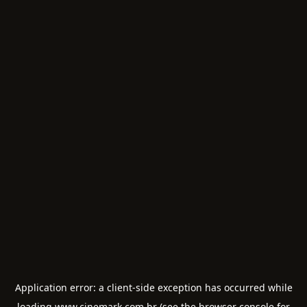
Application error: a
client
-side exception has occurred while
loading
www.cinemark.com.br
(see the
browser console
for